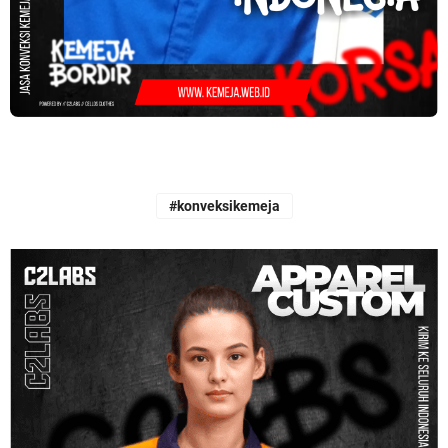
#konveksikemeja