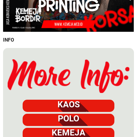
INFO
KAOS
POLO
KEMEJA