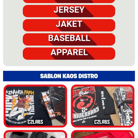
JERSEY
JAKET
BASEBALL
APPAREL