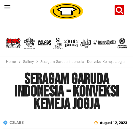
Home
Gallery
Seragam Garuda Indonesia - Konveksi Kemeja Jogja
Seragam Garuda
Indonesia - Konveksi
Kemeja Jogja
C2LABS
August 12, 2023