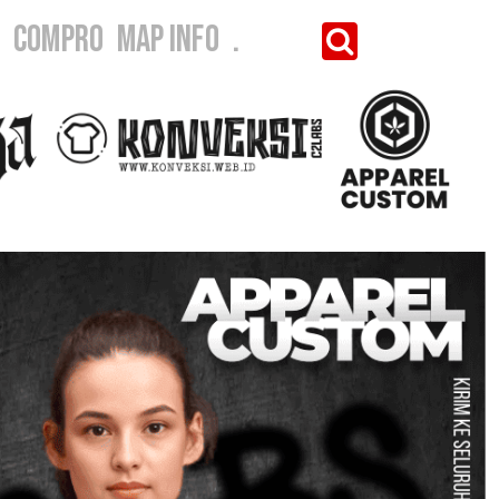
I
COMPRO
MAP INFO
.