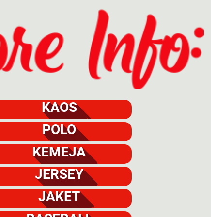
KAOS
POLO
KEMEJA
JERSEY
JAKET