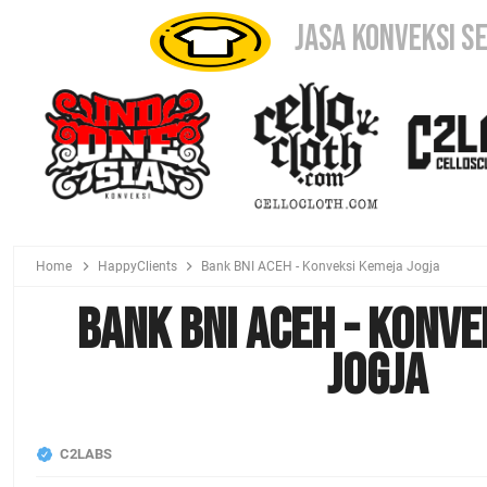
JASA KONVEKSI S
Home
HappyClients
Bank BNI ACEH - Konveksi Kemeja Jogja
Bank BNI ACEH - Konve
Jogja
C2LABS