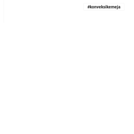
#konveksikemeja