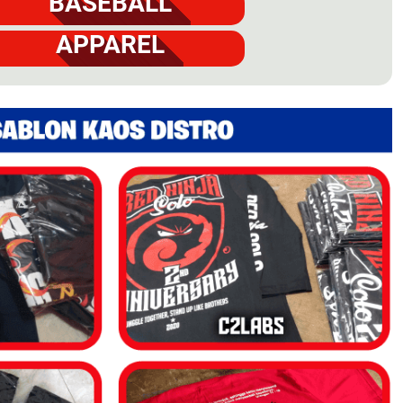
BASEBALL
APPAREL