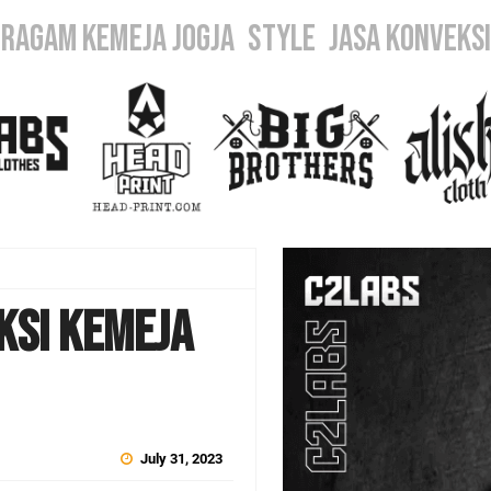
ERAGAM KEMEJA JOGJA
STYLE
JASA KONVEKS
ksi Kemeja
July 31, 2023